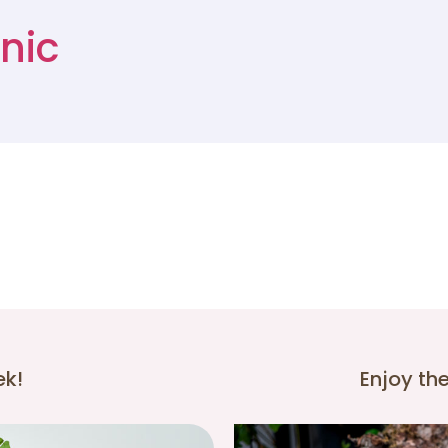
nic
ek!
Enjoy th