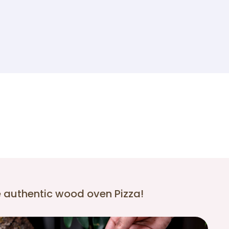
e authentic wood oven Pizza!