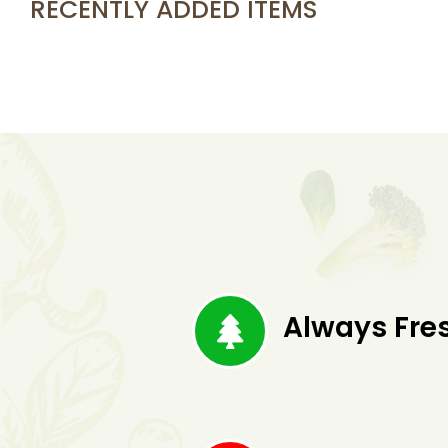
RECENTLY ADDED ITEMS
Always Fre