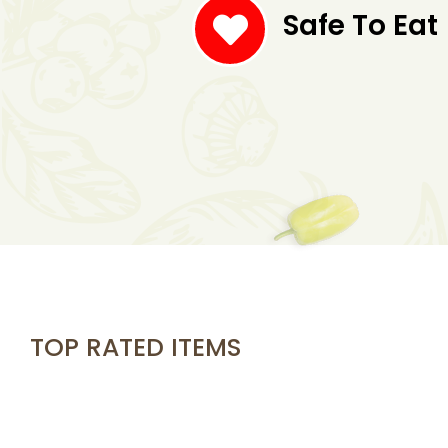
Safe To Eat
TOP RATED ITEMS