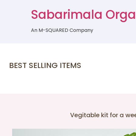
Sabarimala Orga
An M-SQUARED Company
BEST SELLING ITEMS
Vegitable kit for a we