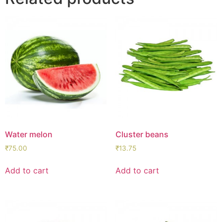
Water melon
Cluster beans
₹
75.00
₹
13.75
Add to cart
Add to cart