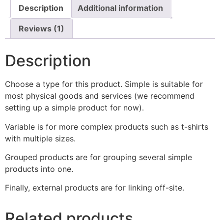
Description
Additional information
Reviews (1)
Description
Choose a type for this product. Simple is suitable for
most physical goods and services (we recommend
setting up a simple product for now).
Variable is for more complex products such as t-shirts
with multiple sizes.
Grouped products are for grouping several simple
products into one.
Finally, external products are for linking off-site.
Related products