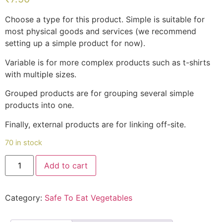
customer
rating
Choose a type for this product. Simple is suitable for
most physical goods and services (we recommend
setting up a simple product for now).
Variable is for more complex products such as t-shirts
with multiple sizes.
Grouped products are for grouping several simple
products into one.
Finally, external products are for linking off-site.
70 in stock
Nadan
Add to cart
Kozhimutta(നാടൻ
കോഴിമുട്ട)
quantity
Category:
Safe To Eat Vegetables