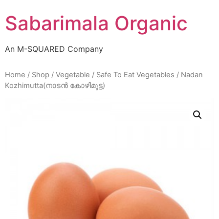
Skip
Sabarimala Organic
to
content
An M-SQUARED Company
Home
/
Shop
/
Vegetable
/
Safe To Eat Vegetables
/ Nadan
Kozhimutta(നാടൻ കോഴിമുട്ട)