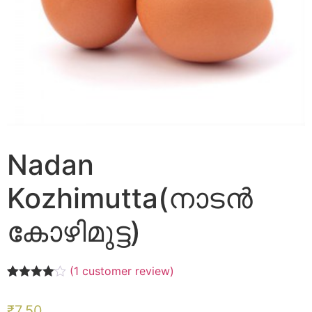
Nadan
Kozhimutta(നാടൻ
കോഴിമുട്ട)
(
1
customer review)
Rated
1
4.00
out of 5
₹
7.50
based on