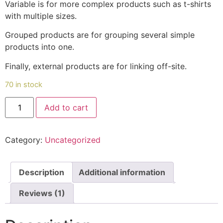
Variable is for more complex products such as t-shirts
with multiple sizes.
Grouped products are for grouping several simple
products into one.
Finally, external products are for linking off-site.
70 in stock
Pumpkin(മത്തൻ)
Add to cart
quantity
Category:
Uncategorized
Description
Additional information
Reviews (1)