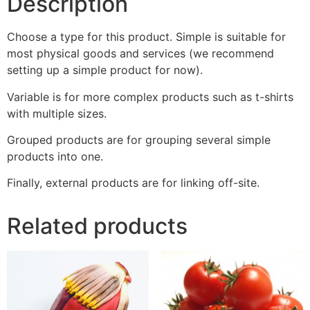
Description
Choose a type for this product. Simple is suitable for
most physical goods and services (we recommend
setting up a simple product for now).
Variable is for more complex products such as t-shirts
with multiple sizes.
Grouped products are for grouping several simple
products into one.
Finally, external products are for linking off-site.
Related products