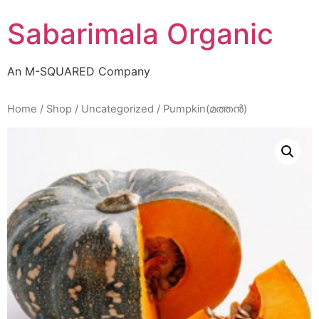
Skip
Sabarimala Organic
to
content
An M-SQUARED Company
Home
/
Shop
/
Uncategorized
/ Pumpkin(മത്തൻ)