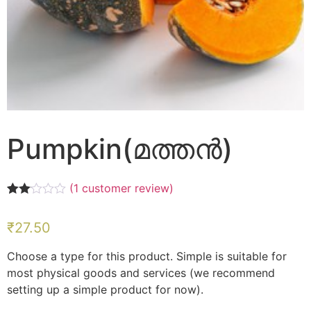
Pumpkin(മത്തൻ)
(
1
customer review)
Rated
1
2.00
₹
27.50
out
of 5
based
Choose a type for this product. Simple is suitable for
on
customer
most physical goods and services (we recommend
rating
setting up a simple product for now).