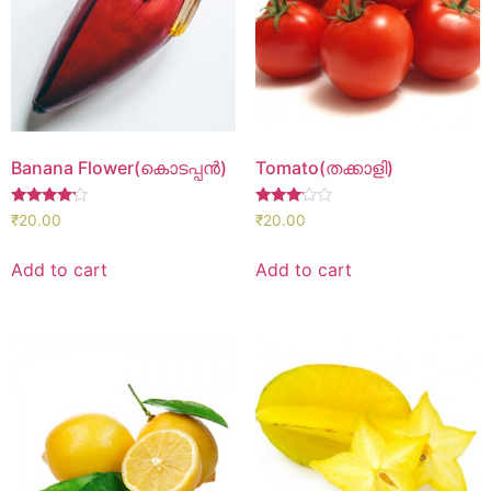
Banana Flower(കൊടപ്പൻ)
Tomato(തക്കാളി)
Rated
Rated
₹
20.00
₹
20.00
4.00
3.00
out of 5
out of
5
Add to cart
Add to cart