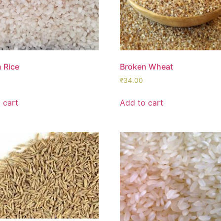
 Rice
Broken Wheat
₹
34.00
 cart
Add to cart