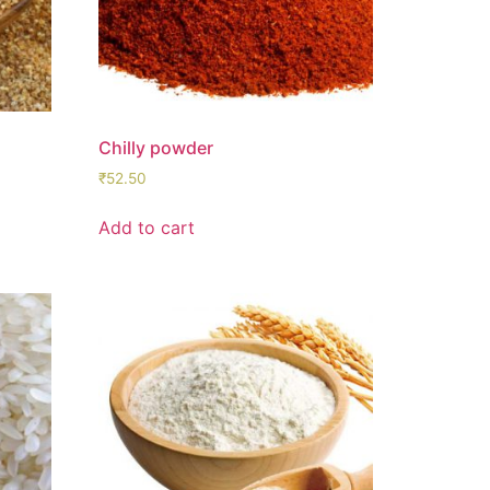
Chilly powder
₹
52.50
Add to cart