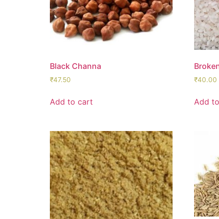
Black Channa
Broken
₹
47.50
₹
40.00
Add to cart
Add to