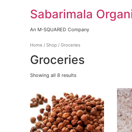
Skip
Sabarimala Organ
to
content
An M-SQUARED Company
Home
/
Shop
/ Groceries
Groceries
Showing all 8 results