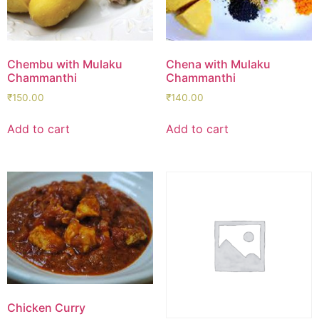
Chembu with Mulaku
Chena with Mulaku
Chammanthi
Chammanthi
₹
150.00
₹
140.00
Add to cart
Add to cart
Chicken Curry