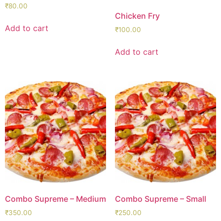
₹
80.00
Chicken Fry
Add to cart
₹
100.00
Add to cart
Combo Supreme – Medium
Combo Supreme – Small
₹
350.00
₹
250.00