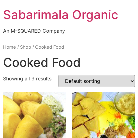
Skip
Sabarimala Organic
to
content
An M-SQUARED Company
Home
/
Shop
/ Cooked Food
Cooked Food
Showing all 9 results