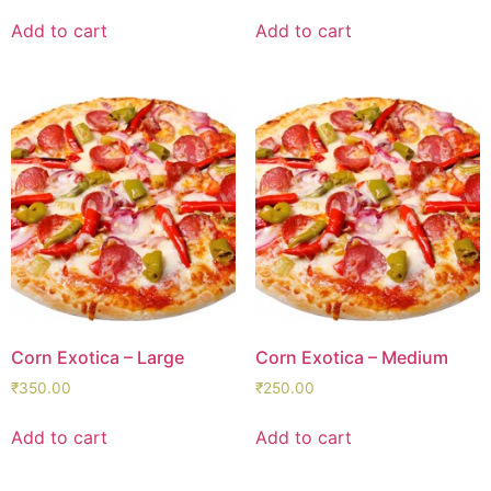
Add to cart
Add to cart
Corn Exotica – Large
Corn Exotica – Medium
₹
350.00
₹
250.00
Add to cart
Add to cart