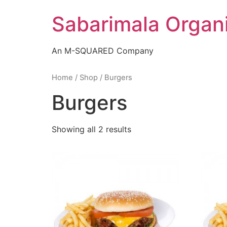
Skip
Sabarimala Organ
to
content
An M-SQUARED Company
Home
/
Shop
/ Burgers
Burgers
Showing all 2 results