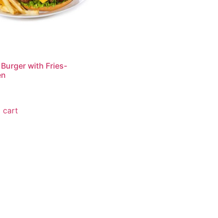
 Burger with Fries-
en
0
 cart