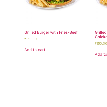
Grilled Burger with Fries-Beef
Grilled
Chick
₹
150.00
₹
150.0
Add to cart
Add to