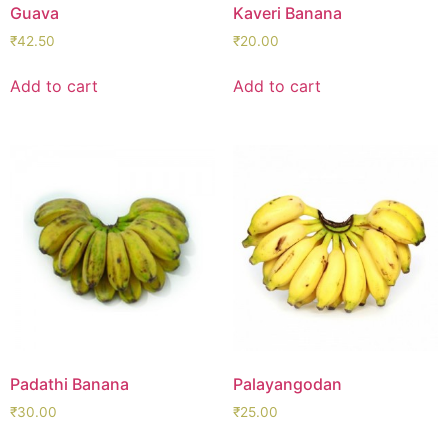
Guava
Kaveri Banana
₹
42.50
₹
20.00
Add to cart
Add to cart
Padathi Banana
Palayangodan
₹
30.00
₹
25.00