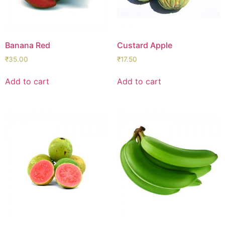
Banana Red
Custard Apple
₹
35.00
₹
17.50
Add to cart
Add to cart