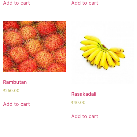
Add to cart
Add to cart
Rambutan
₹
250.00
Rasakadali
₹
40.00
Add to cart
Add to cart