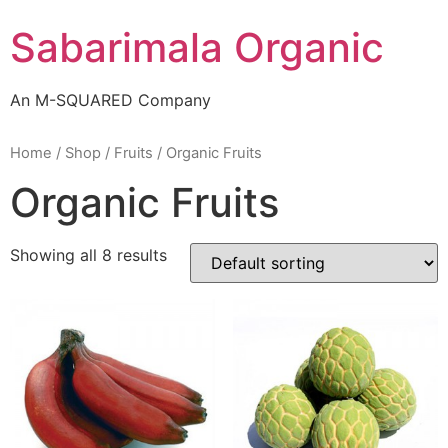
Skip
Sabarimala Organic
to
content
An M-SQUARED Company
Home
/
Shop
/
Fruits
/ Organic Fruits
Organic Fruits
Showing all 8 results