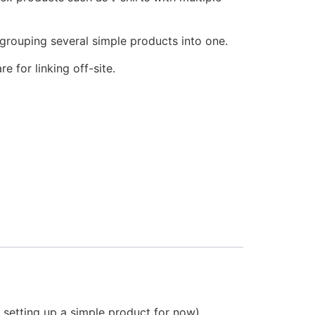
grouping several simple products into one.
re for linking off-site.
setting up a simple product for now).