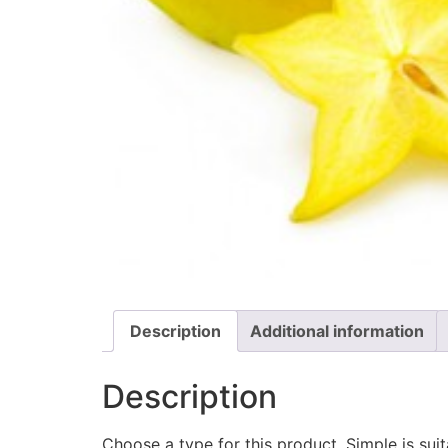
Description
Additional information
Description
Choose a type for this product. Simple is su