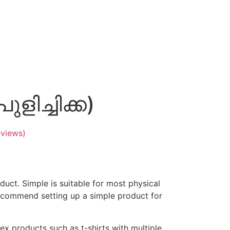
ുളിച്ചിക്ക)
views)
duct. Simple is suitable for most physical
ecommend setting up a simple product for
ex products such as t-shirts with multiple