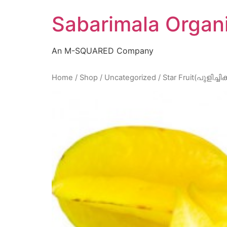
Skip
Sabarimala Organ
to
content
An M-SQUARED Company
Home
/
Shop
/
Uncategorized
/ Star Fruit(പുളിച്ചിക്