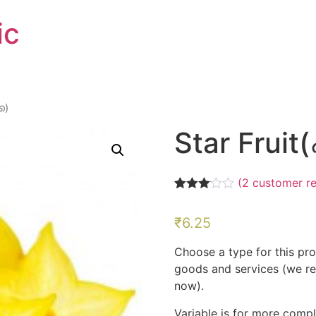
ic
ക)
Star Fruit(പ
(
2
customer re
Rated
2
3.00
₹
6.25
out of 5
based
on
Choose a type for this pro
customer
ratings
goods and services (we r
now).
Variable is for more compl