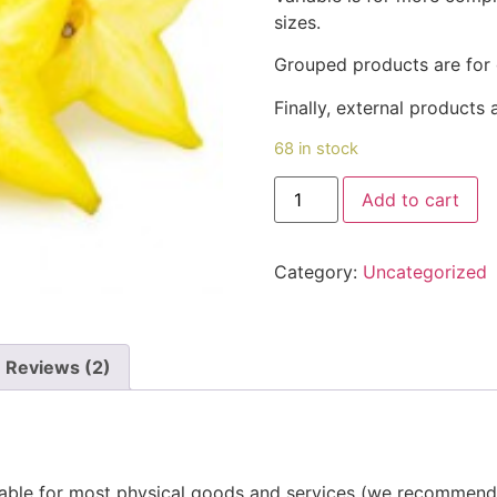
sizes.
Grouped products are for 
Finally, external products a
68 in stock
Star
Add to cart
Fruit(പുളിച്ചിക്ക)
quantity
Category:
Uncategorized
Reviews (2)
itable for most physical goods and services (we recommend 