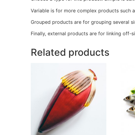
Variable is for more complex products such as 
Grouped products are for grouping several si
Finally, external products are for linking off-si
Related products