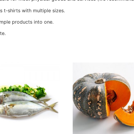
t-shirts with multiple sizes.
mple products into one.
te.