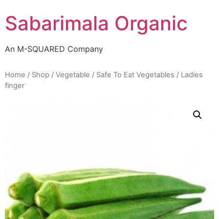
Skip
Sabarimala Organic
to
content
An M-SQUARED Company
Home
/
Shop
/
Vegetable
/
Safe To Eat Vegetables
/ Ladies
finger