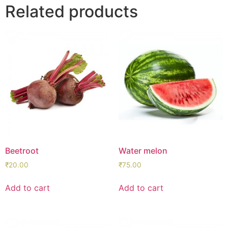
Related products
Beetroot
Water melon
₹
20.00
₹
75.00
Add to cart
Add to cart