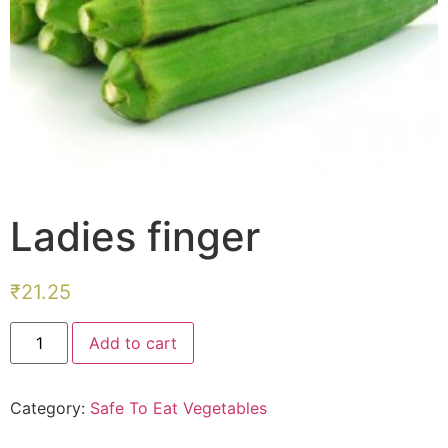
Ladies finger
₹
21.25
Ladies
Add to cart
finger
quantity
Category:
Safe To Eat Vegetables