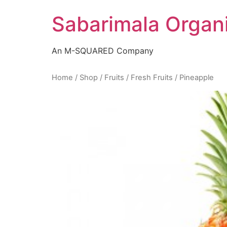
Skip
Sabarimala Organ
to
content
An M-SQUARED Company
Home
/
Shop
/
Fruits
/
Fresh Fruits
/ Pineapple