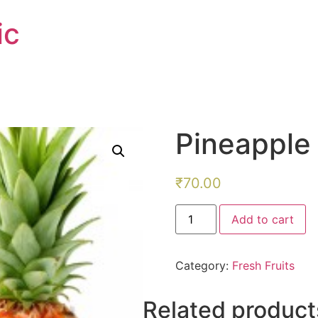
ic
Pineapple
₹
70.00
Pineapple
Add to cart
quantity
Category:
Fresh Fruits
Related product