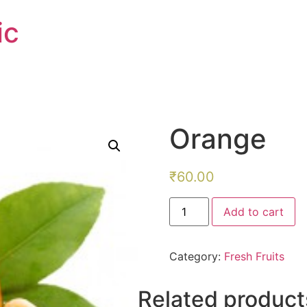
ic
Orange
₹
60.00
Orange
Add to cart
quantity
Category:
Fresh Fruits
Related product