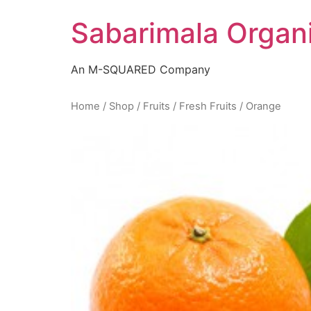
Skip
Sabarimala Organ
to
content
An M-SQUARED Company
Home
/
Shop
/
Fruits
/
Fresh Fruits
/ Orange