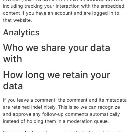
including tracking your interaction with the embedded
content if you have an account and are logged in to
that website.
Analytics
Who we share your data
with
How long we retain your
data
If you leave a comment, the comment and its metadata
are retained indefinitely. This is so we can recognize
and approve any follow-up comments automatically
instead of holding them in a moderation queue.