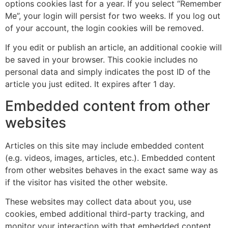
options cookies last for a year. If you select “Remember
Me”, your login will persist for two weeks. If you log out
of your account, the login cookies will be removed.
If you edit or publish an article, an additional cookie will
be saved in your browser. This cookie includes no
personal data and simply indicates the post ID of the
article you just edited. It expires after 1 day.
Embedded content from other
websites
Articles on this site may include embedded content
(e.g. videos, images, articles, etc.). Embedded content
from other websites behaves in the exact same way as
if the visitor has visited the other website.
These websites may collect data about you, use
cookies, embed additional third-party tracking, and
monitor your interaction with that embedded content,