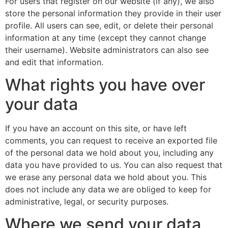
For users that register on our website (if any), we also
store the personal information they provide in their user
profile. All users can see, edit, or delete their personal
information at any time (except they cannot change
their username). Website administrators can also see
and edit that information.
What rights you have over
your data
If you have an account on this site, or have left
comments, you can request to receive an exported file
of the personal data we hold about you, including any
data you have provided to us. You can also request that
we erase any personal data we hold about you. This
does not include any data we are obliged to keep for
administrative, legal, or security purposes.
Where we send your data