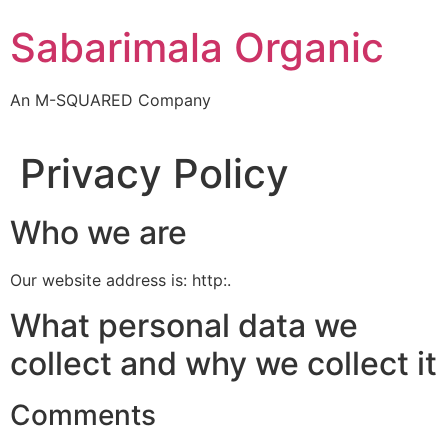
Skip
Sabarimala Organic
to
content
An M-SQUARED Company
Privacy Policy
Who we are
Our website address is: http:.
What personal data we
collect and why we collect it
Comments