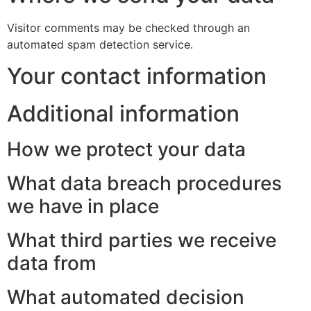
Visitor comments may be checked through an
automated spam detection service.
Your contact information
Additional information
How we protect your data
What data breach procedures
we have in place
What third parties we receive
data from
What automated decision