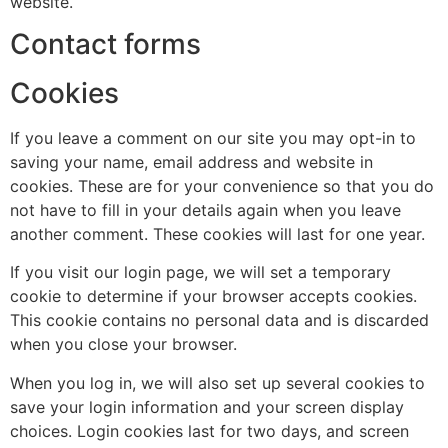
website.
Contact forms
Cookies
If you leave a comment on our site you may opt-in to
saving your name, email address and website in
cookies. These are for your convenience so that you do
not have to fill in your details again when you leave
another comment. These cookies will last for one year.
If you visit our login page, we will set a temporary
cookie to determine if your browser accepts cookies.
This cookie contains no personal data and is discarded
when you close your browser.
When you log in, we will also set up several cookies to
save your login information and your screen display
choices. Login cookies last for two days, and screen