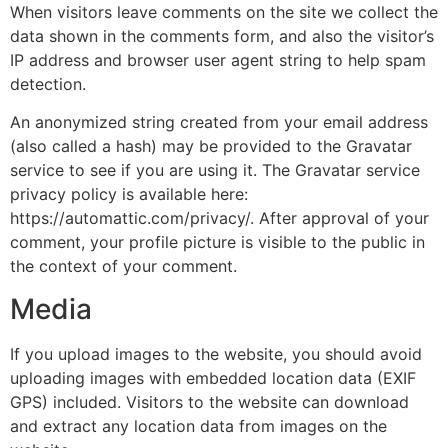
When visitors leave comments on the site we collect the
data shown in the comments form, and also the visitor’s
IP address and browser user agent string to help spam
detection.
An anonymized string created from your email address
(also called a hash) may be provided to the Gravatar
service to see if you are using it. The Gravatar service
privacy policy is available here:
https://automattic.com/privacy/. After approval of your
comment, your profile picture is visible to the public in
the context of your comment.
Media
If you upload images to the website, you should avoid
uploading images with embedded location data (EXIF
GPS) included. Visitors to the website can download
and extract any location data from images on the