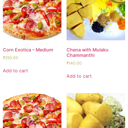
Corn Exotica – Medium
Chena with Mulaku
Chammanthi
₹
250.00
₹
140.00
Add to cart
Add to cart