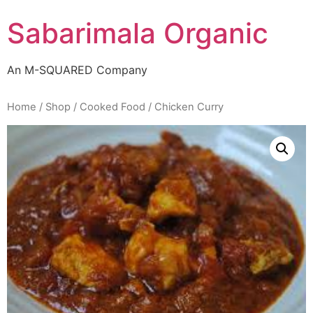
Skip
Sabarimala Organic
to
content
An M-SQUARED Company
Home
/
Shop
/
Cooked Food
/ Chicken Curry