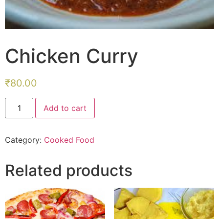
Chicken Curry
₹
80.00
Chicken
Add to cart
Curry
quantity
Category:
Cooked Food
Related products