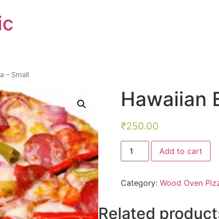
ic
a – Small
Hawaiian E
₹
250.00
Hawaiian
Add to cart
Exotica
-
Small
quantity
Category:
Wood Oven Piz
Related product