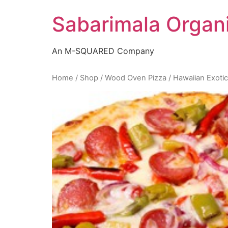
Skip
Sabarimala Organ
to
content
An M-SQUARED Company
Home
/
Shop
/
Wood Oven Pizza
/ Hawaiian Exotic