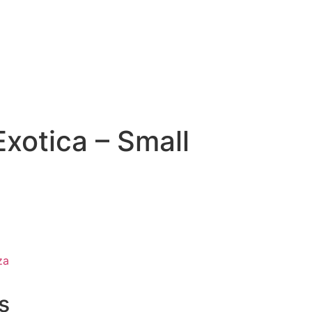
xotica – Small
za
s