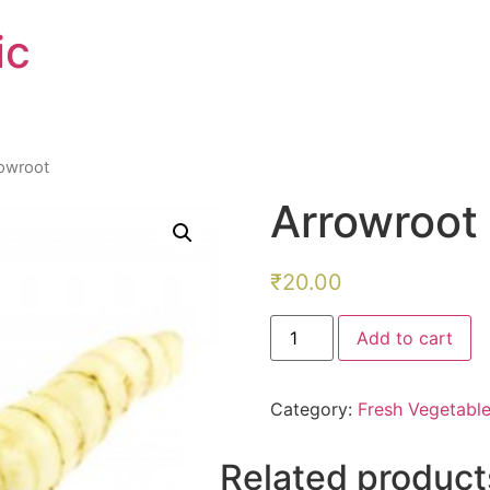
ic
rowroot
Arrowroot
₹
20.00
Arrowroot
Add to cart
quantity
Category:
Fresh Vegetabl
Related product