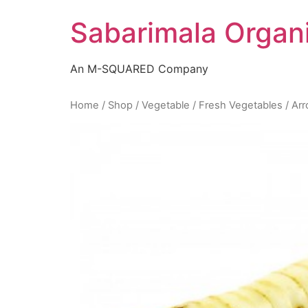
Skip
Sabarimala Organ
to
content
An M-SQUARED Company
Home
/
Shop
/
Vegetable
/
Fresh Vegetables
/ Ar