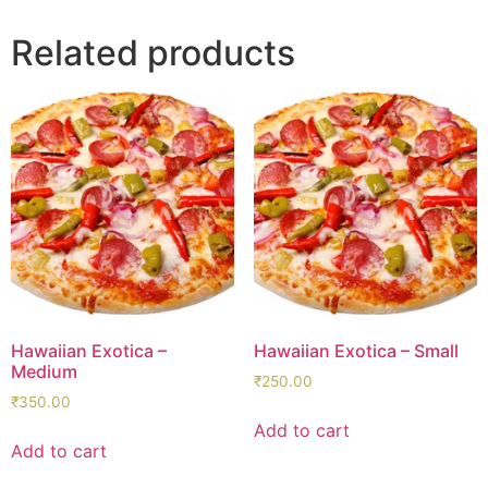
Related products
Hawaiian Exotica –
Hawaiian Exotica – Small
Medium
₹
250.00
₹
350.00
Add to cart
Add to cart