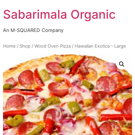
Skip
Sabarimala Organic
to
content
An M-SQUARED Company
Home
/
Shop
/
Wood Oven Pizza
/ Hawaiian Exotica – Large