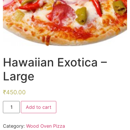
Hawaiian Exotica –
Large
₹
450.00
Hawaiian
Add to cart
Exotica
-
Large
quantity
Category:
Wood Oven Pizza