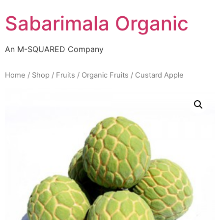
Skip
Sabarimala Organic
to
content
An M-SQUARED Company
Home
/
Shop
/
Fruits
/
Organic Fruits
/ Custard Apple