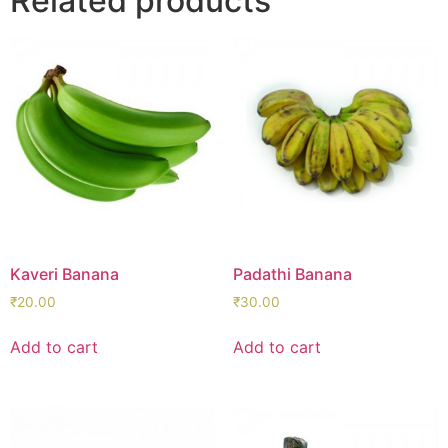
Related products
Kaveri Banana
Padathi Banana
₹
20.00
₹
30.00
Add to cart
Add to cart