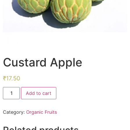
Custard Apple
₹
17.50
Custard
Add to cart
Apple
quantity
Category:
Organic Fruits