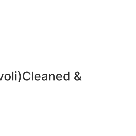
voli)Cleaned &