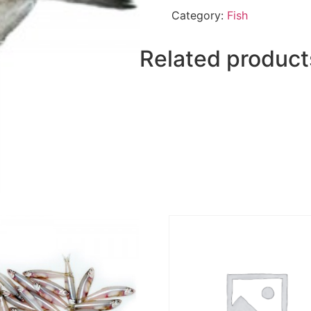
quantity
Category:
Fish
Related product