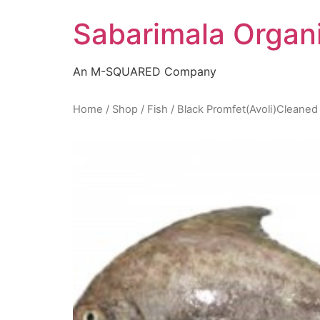
Skip
Sabarimala Organ
to
content
An M-SQUARED Company
Home
/
Shop
/
Fish
/ Black Promfet(Avoli)Cleaned