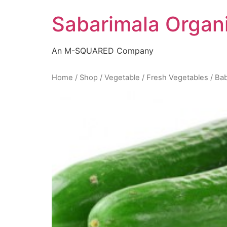
Skip
Sabarimala Organ
to
content
An M-SQUARED Company
Home
/
Shop
/
Vegetable
/
Fresh Vegetables
/ Ba