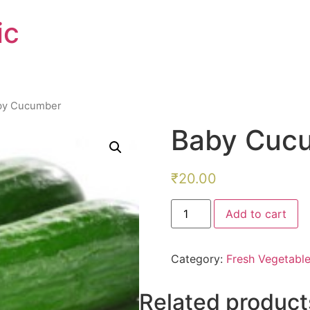
ic
by Cucumber
Baby Cuc
₹
20.00
Baby
Add to cart
Cucumber
quantity
Category:
Fresh Vegetabl
Related product